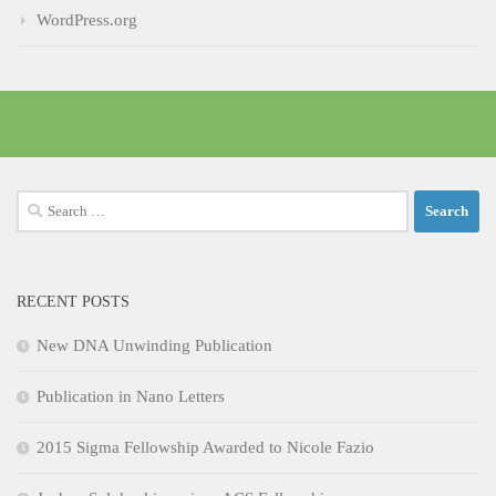
WordPress.org
Search
for:
RECENT POSTS
New DNA Unwinding Publication
Publication in Nano Letters
2015 Sigma Fellowship Awarded to Nicole Fazio