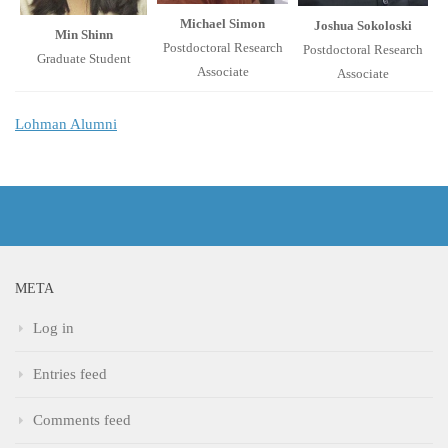
Michael Simon
Joshua Sokoloski
Min Shinn
Postdoctoral Research
Postdoctoral Research
Graduate Student
Associate
Associate
Lohman Alumni
META
Log in
Entries feed
Comments feed