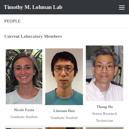
Timothy M. Lohman Lab
Skip to content
PEOPLE
Current Laboratory Members
Thang Ho
Nicole Fazio
Linxuan Hao
Senior Research
Graduate Student
Graduate Student
Technician