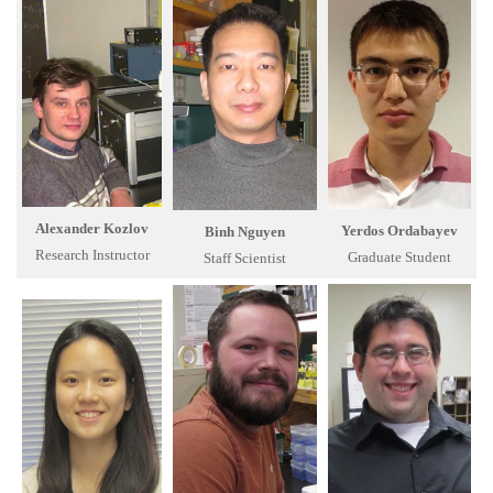
Alexander Kozlov
Yerdos Ordabayev
Binh Nguyen
Research Instructor
Graduate Student
Staff Scientist